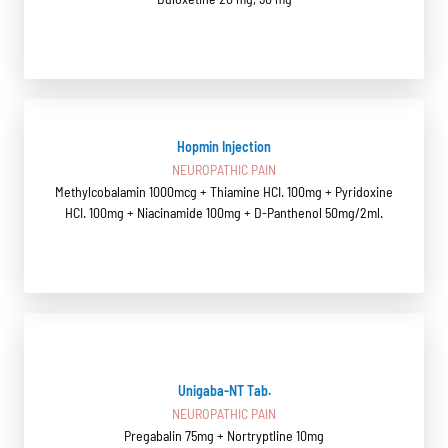
Hopmin Injection
NEUROPATHIC PAIN
Methylcobalamin 1000mcg + Thiamine HCI. 100mg + Pyridoxine
HCI. 100mg + Niacinamide 100mg + D-Panthenol 50mg/2ml.
Unigaba-NT Tab.
NEUROPATHIC PAIN
Pregabalin 75mg + Nortryptline 10mg