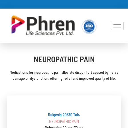
NEUROPATHIC PAIN
Medications for neuropathic pain alleviate discomfort caused by nerve
damage or dysfunction, offering relief and improved quality of life.
Dulgesia 20/30 Tab.
NEUROPATHIC PAIN
Duloxetine 20 mg, 30 mg