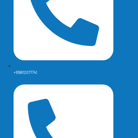
+919812077741