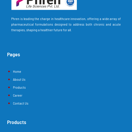
Phren is leading the charge in healthcare innovation, offering a wide array of
pharmaceutical formulations designed to address both chronic and acute
therapies, shaping a healthier future for all.
Pages
Home
About Us
Products
Career
Contact Us
Products