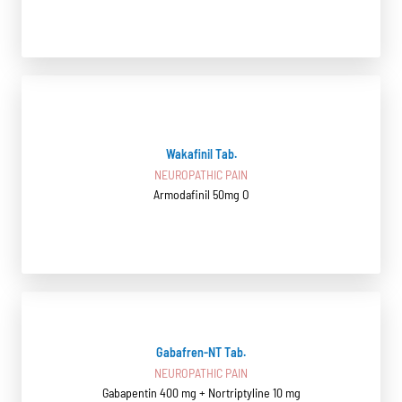
Wakafinil Tab.
NEUROPATHIC PAIN
Armodafinil 50mg O
Gabafren-NT Tab.
NEUROPATHIC PAIN
Gabapentin 400 mg + Nortriptyline 10 mg