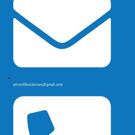
phrenlifesciences@gmail.com