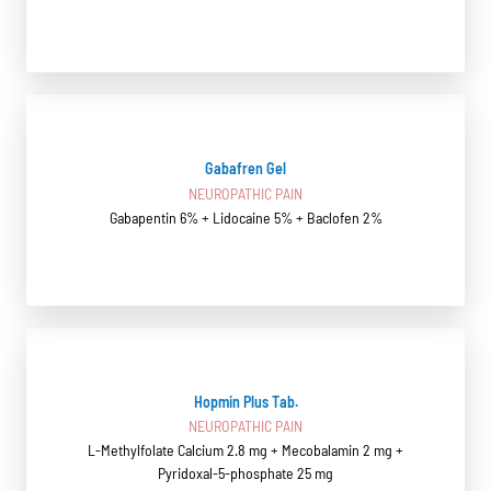
Gabafren Gel
NEUROPATHIC PAIN
Gabapentin 6% + Lidocaine 5% + Baclofen 2%
Hopmin Plus Tab.
NEUROPATHIC PAIN
L-Methylfolate Calcium 2.8 mg + Mecobalamin 2 mg +
Pyridoxal-5-phosphate 25 mg