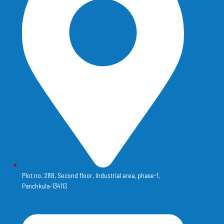
Plot no. 288, Second floor, industrial area, phase-1,
Panchkula-134113