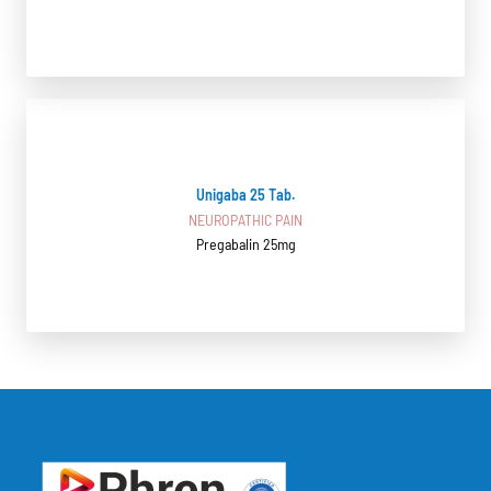
Unigaba 25 Tab.
NEUROPATHIC PAIN
Pregabalin 25mg