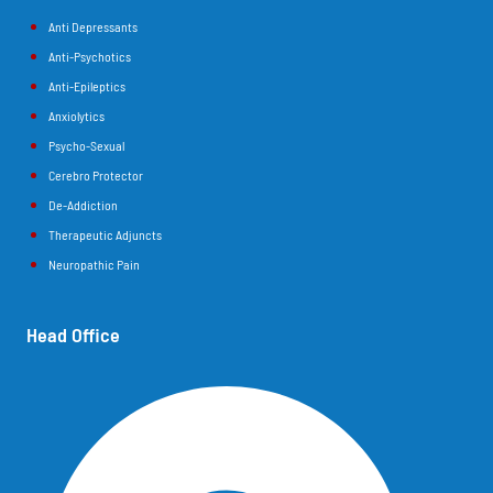
Anti Depressants
Anti-Psychotics
Anti-Epileptics
Anxiolytics
Psycho-Sexual
Cerebro Protector
De-Addiction
Therapeutic Adjuncts
Neuropathic Pain
Head Office