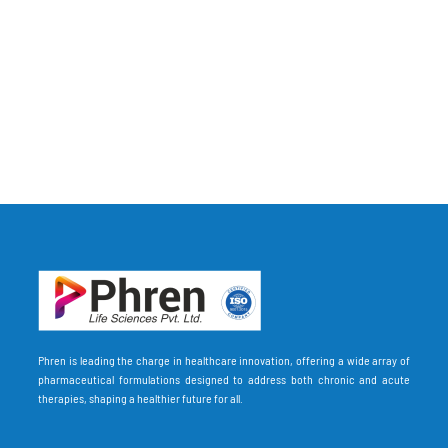
Phren is leading the charge in healthcare innovation, offering a wide array of
pharmaceutical formulations designed to address both chronic and acute
therapies, shaping a healthier future for all.