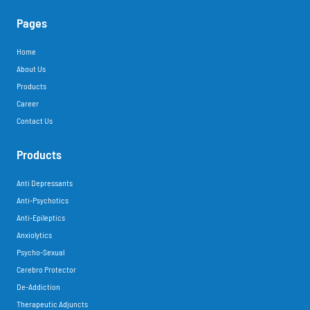
Pages
Home
About Us
Products
Career
Contact Us
Products
Anti Depressants
Anti-Psychotics
Anti-Epileptics
Anxiolytics
Psycho-Sexual
Cerebro Protector
De-Addiction
Therapeutic Adjuncts