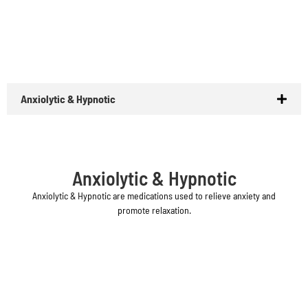
Anxiolytic & Hypnotic
Anxiolytic & Hypnotic
Anxiolytic & Hypnotic are medications used to relieve anxiety and
promote relaxation.