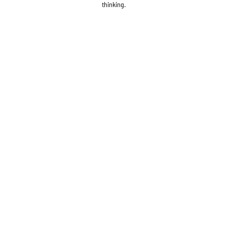
thinking.