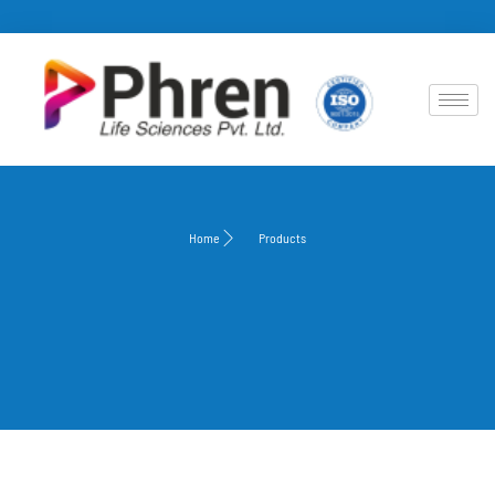
Home
Products