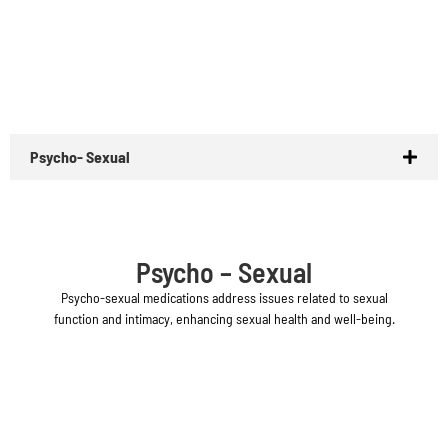
Psycho- Sexual
Psycho – Sexual
Psycho-sexual medications address issues related to sexual
function and intimacy, enhancing sexual health and well-being.