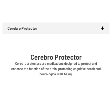
Cerebro Protector
Cerebro Protector
Cerebroprotectors are medications designed to protect and
enhance the function of the brain, promoting cognitive health and
neurological well-being.