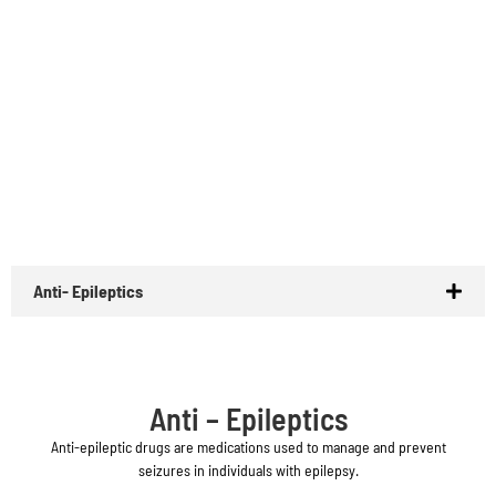
Anti- Epileptics
Anti – Epileptics
Anti-epileptic drugs are medications used to manage and prevent
seizures in individuals with epilepsy.