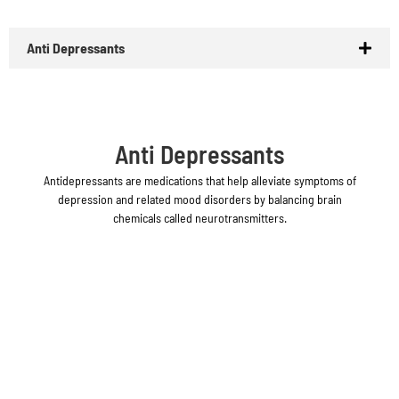
Anti Depressants
Anti Depressants
Antidepressants are medications that help alleviate symptoms of
depression and related mood disorders by balancing brain
chemicals called neurotransmitters.