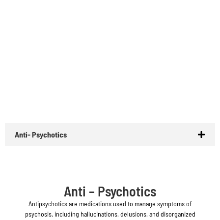
Anti- Psychotics
Anti – Psychotics
Antipsychotics are medications used to manage symptoms of
psychosis, including hallucinations, delusions, and disorganized