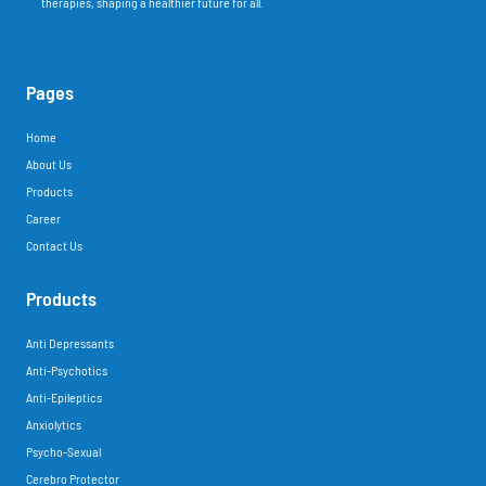
therapies, shaping a healthier future for all.
Pages
Home
About Us
Products
Career
Contact Us
Products
Anti Depressants
Anti-Psychotics
Anti-Epileptics
Anxiolytics
Psycho-Sexual
Cerebro Protector