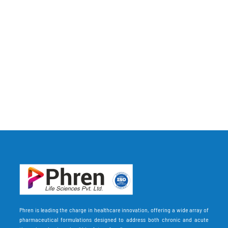
Phren is leading the charge in healthcare innovation, offering a wide array of
pharmaceutical formulations designed to address both chronic and acute