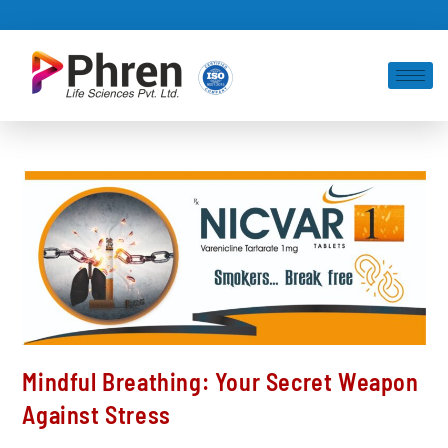
Mindful Breathing: Your Secret Weapon
Against Stress