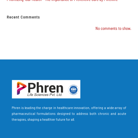
Recent Comments
No comments to show.
Phren is leading the charge in healthcare innovation, offering a wide array of
pharmaceutical formulations designed to address both chronic and acute
therapies, shaping a healthier future for all.