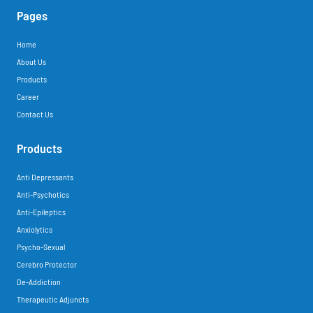
Pages
Home
About Us
Products
Career
Contact Us
Products
Anti Depressants
Anti-Psychotics
Anti-Epileptics
Anxiolytics
Psycho-Sexual
Cerebro Protector
De-Addiction
Therapeutic Adjuncts