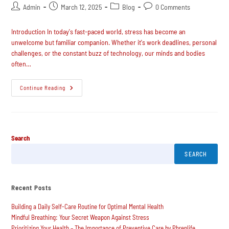
Admin
March 12, 2025
Blog
0 Comments
Introduction In today's fast-paced world, stress has become an
unwelcome but familiar companion. Whether it's work deadlines, personal
challenges, or the constant buzz of technology, our minds and bodies
often…
Continue Reading
Search
SEARCH
Recent Posts
Building a Daily Self-Care Routine for Optimal Mental Health
Mindful Breathing: Your Secret Weapon Against Stress
Prioritizing Your Health – The Importance of Preventive Care by Phrenlife