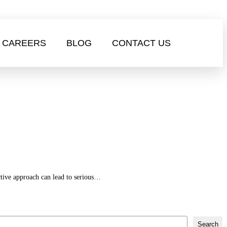
CAREERS
BLOG
CONTACT US
active approach can lead to serious…
Search