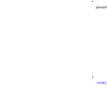
phrenli
+91981