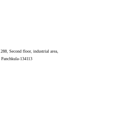
 288, Second floor, industrial area,
, Panchkula-134113