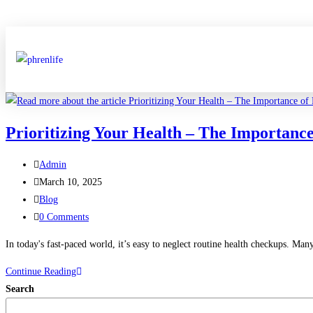
Prioritizing Your Health – The Importance
Admin
March 10, 2025
Blog
0 Comments
In today's fast-paced world, it’s easy to neglect routine health checkups. Man
Continue Reading
Search