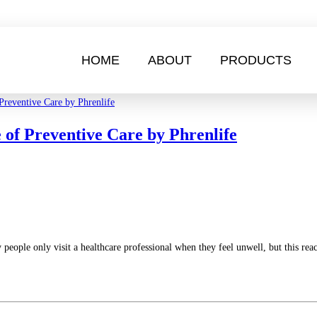
HOME
ABOUT
PRODUCTS
 of Preventive Care by Phrenlife
y people only visit a healthcare professional when they feel unwell, but this re