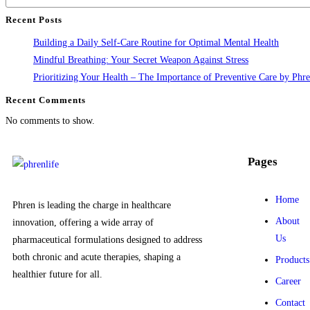
Recent Posts
Building a Daily Self-Care Routine for Optimal Mental Health
Mindful Breathing: Your Secret Weapon Against Stress
Prioritizing Your Health – The Importance of Preventive Care by Phre
Recent Comments
No comments to show.
Pages
Home
Phren is leading the charge in healthcare
About
innovation, offering a wide array of
Us
pharmaceutical formulations designed to address
both chronic and acute therapies, shaping a
Products
healthier future for all.
Career
Contact