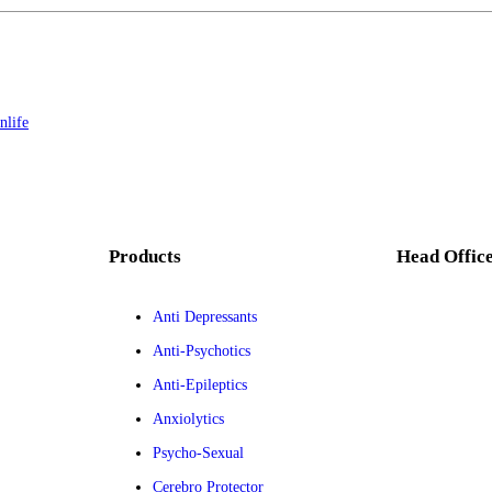
nlife
Products
Head Offic
Anti Depressants
Anti-Psychotics
Anti-Epileptics
Anxiolytics
Psycho-Sexual
Cerebro Protector