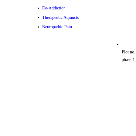
De-Addiction
Therapeutic Adjuncts
Neuropathic Pain
Plot no.
phase-1