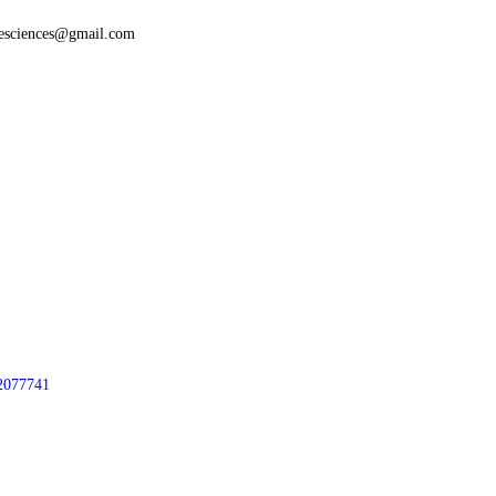
fesciences@gmail.com
2077741