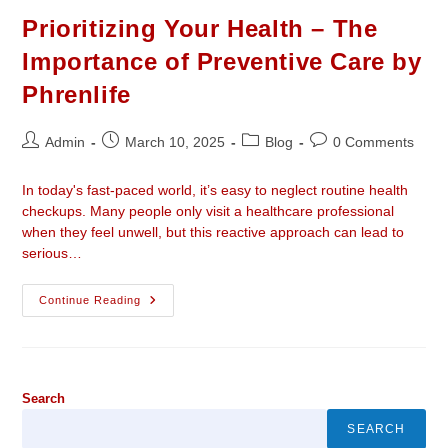
Prioritizing Your Health – The
Importance of Preventive Care by
Phrenlife
Admin
March 10, 2025
Blog
0 Comments
In today's fast-paced world, it’s easy to neglect routine health
checkups. Many people only visit a healthcare professional
when they feel unwell, but this reactive approach can lead to
serious…
Continue Reading
Search
SEARCH