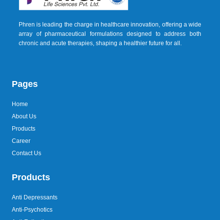
Phren is leading the charge in healthcare innovation, offering a wide
array of pharmaceutical formulations designed to address both
chronic and acute therapies, shaping a healthier future for all.
Pages
Home
About Us
Products
Career
Contact Us
Products
Anti Depressants
Anti-Psychotics