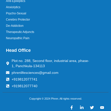
Anti-Epileptics
Anxiolytics
Psycho-Sexual
Cerebro Protector
De-Addiction
Therapeutic Adjuncts
Neuropathic Pain
Head Office
Plot no. 288, Second floor, industrial area, phase-
1, Panchkula-134113
phrenlifesciences@gmail.com
+919812077741
+919812077740
Copyright © 2024 Phren. All rights reserved.