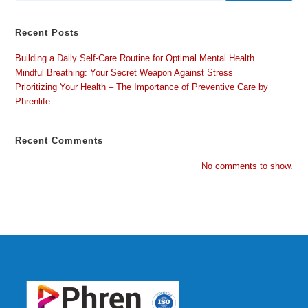
Recent Posts
Building a Daily Self-Care Routine for Optimal Mental Health
Mindful Breathing: Your Secret Weapon Against Stress
Prioritizing Your Health – The Importance of Preventive Care by
Phrenlife
Recent Comments
No comments to show.