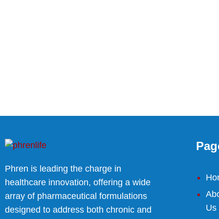
Pag
Phren is leading the charge in
Ho
healthcare innovation, offering a wide
Ab
array of pharmaceutical formulations
Us
designed to address both chronic and