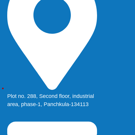
Plot no. 288, Second floor, industrial
area, phase-1, Panchkula-134113