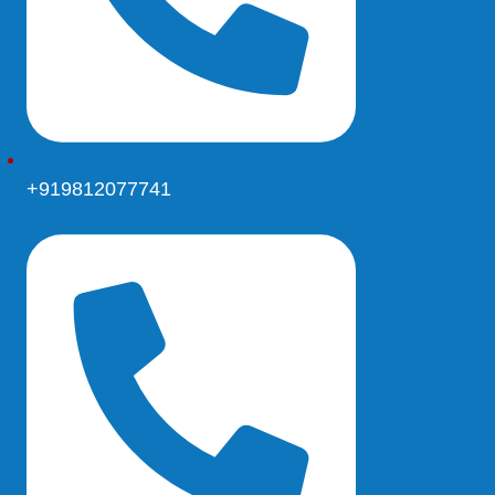
+919812077741