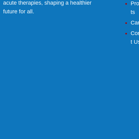
acute therapies, shaping a healthier
Pr
future for all.
ts
Ca
Co
t U