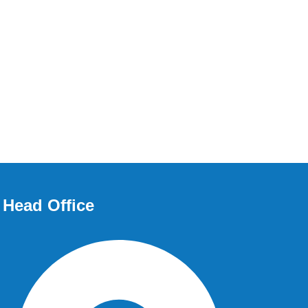
Head Office