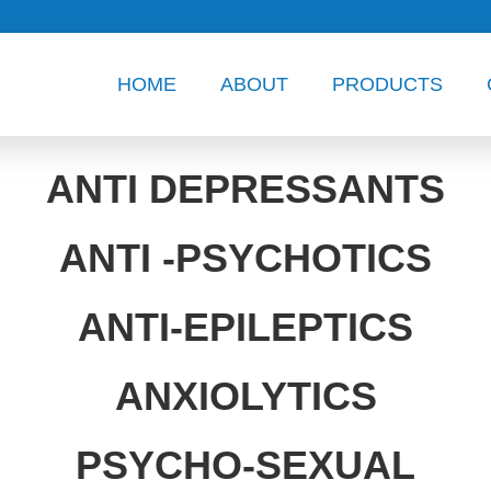
HOME
ABOUT
PRODUCTS
ANTI DEPRESSANTS
ANTI -PSYCHOTICS
ANTI-EPILEPTICS
ANXIOLYTICS
PSYCHO-SEXUAL