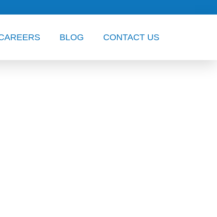
CAREERS
BLOG
CONTACT US