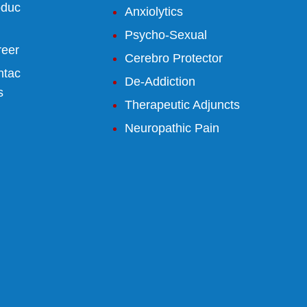
oduc
Anxiolytics
Psycho-Sexual
reer
Cerebro Protector
ntac
De-Addiction
s
Therapeutic Adjuncts
Neuropathic Pain