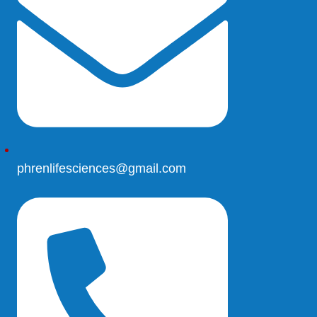
phrenlifesciences@gmail.com