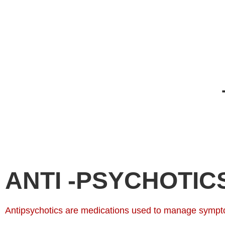
ANTI -PSYCHOTIC
Antipsychotics are medications used to manage symptom