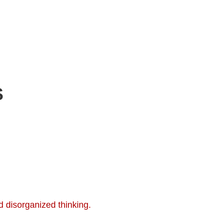
S
 disorganized thinking.