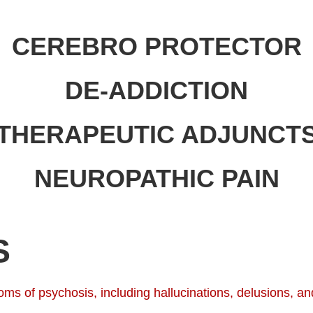
CEREBRO PROTECTOR
DE-ADDICTION
THERAPEUTIC ADJUNCT
NEUROPATHIC PAIN
S
s of psychosis, including hallucinations, delusions, and