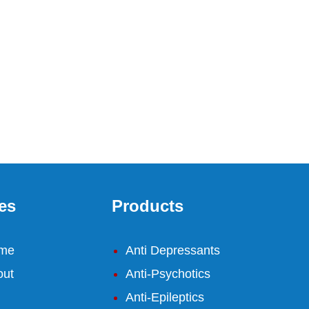
es
Products
me
Anti Depressants
out
Anti-Psychotics
Anti-Epileptics